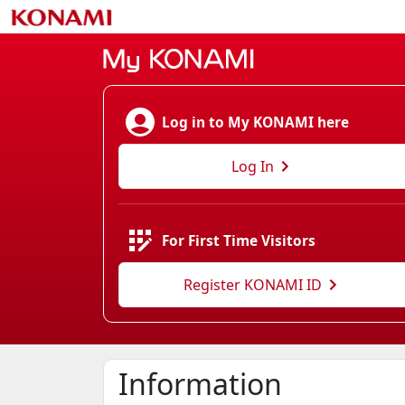
Log in to My KONAMI here
Log In
For First Time Visitors
Register KONAMI ID
Information