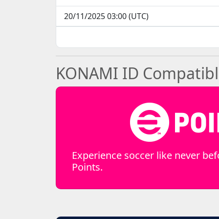
20/11/2025 03:00 (UTC)
KONAMI ID Compatible 
Experience soccer like never bef
Points.