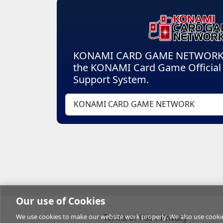
KONAMI CARD GAME NETWORK is
the KONAMI Card Game Officia
Support System.
KONAMI CARD GAME NETWORK
Our use of Cookies
We use cookies to make our website work properly. We also use cookies 
Terms of Use / Privacy