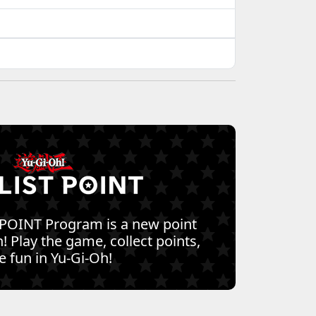
 POINT Program is a new point
! Play the game, collect points,
 fun in Yu-Gi-Oh!