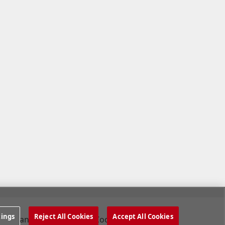
tings
Reject All Cookies
Accept All Cookies
Company
Cookies Settings