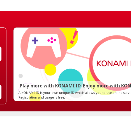
Play more with KONAMI ID. Enjoy more with KON
A KONAMI ID is your own unique ID which allows you to use online ser
Registration and usage is free.