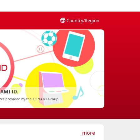
Country/Region
AMI ID.
vices provided by the KONAMI Group.
more