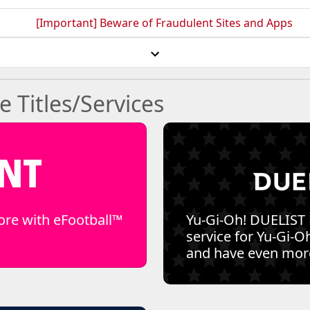
[Important] Beware of Fraudulent Sites and Apps
Titles/Services
ore with eFootball™
Yu-Gi-Oh! DUELIST
service for Yu-Gi-Oh
and have even more