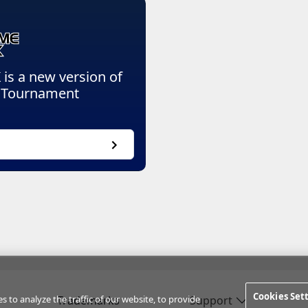
 a new version of
l Tournament
Cookies Set
to analyze the traffic of our website, to provide
Trademarks
Support