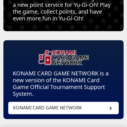
a new point service for Yu-Gi-Oh! Play
the game, collect points, and have
even more fun in Yu-Gi-Oh!
KONAMI CARD GAME NETWORK is a
new version of the KONAMI Card
Game Official Tournament Support
System.
KONAMI CARD GAME NETWORK