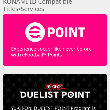
KONAMI ID Compatible
Titles/Services
Experience soccer like never before
with eFootball™ Points.
Yu-Gi-Oh! DUELIST POINT Program is