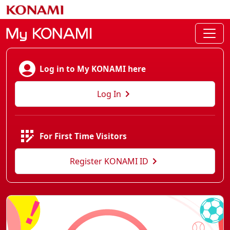
Log in to My KONAMI here
Log In
For First Time Visitors
Register KONAMI ID