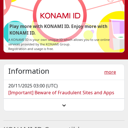
Play more with KONAMI ID. Enjoy more with
KONAMI ID.
A KONAMI ID is your own unique ID which allows you to use online
services provided by the KONAMI Group.
Registration and usage is free.
Information
more
20/11/2025 03:00 (UTC)
[Important] Beware of Fraudulent Sites and Apps