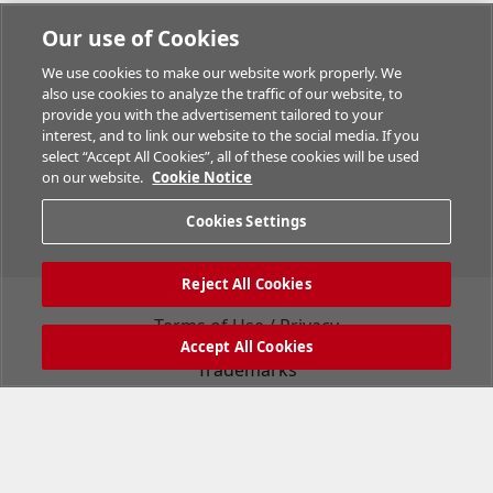
Our use of Cookies
We use cookies to make our website work properly. We
also use cookies to analyze the traffic of our website, to
provide you with the advertisement tailored to your
interest, and to link our website to the social media. If you
select “Accept All Cookies”, all of these cookies will be used
on our website.
Cookie Notice
Cookies Settings
Reject All Cookies
Terms of Use / Privacy
Accept All Cookies
Trademarks
Support
Company Information