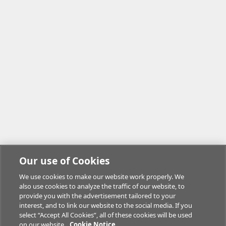
Our use of Cookies
We use cookies to make our website work properly. We
also use cookies to analyze the traffic of our website, to
provide you with the advertisement tailored to your
interest, and to link our website to the social media. If you
select “Accept All Cookies”, all of these cookies will be used
on our website.
Cookie Notice